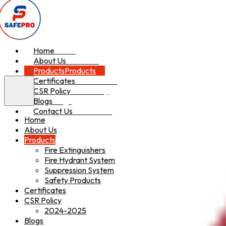
Home
Home
About Us
About Us
Products
Products
Certificates
Certificates
CSR Policy
CSR Policy
Blogs
Blogs
Contact Us
Contact Us
Home
About Us
Products
Fire Extinguishers
Fire Hydrant System
Suppression System
Safety Products
Certificates
CSR Policy
2024-2025
Blogs