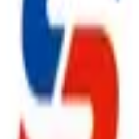
ggest cause of fire.