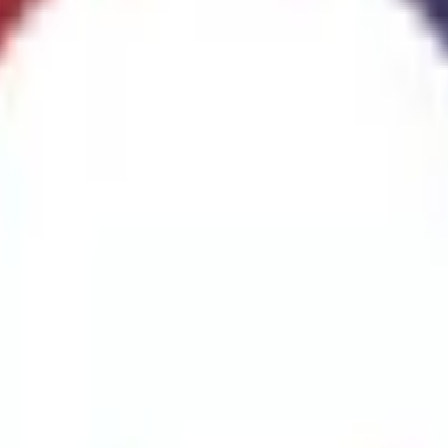
re Extinguishers
(
1
)
CO2 Fire Extinguishers
(
3
)
Clean Agent Fire Extinguis
tem
(
1
)
Fire Detection Systems
(
1
)