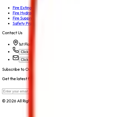
Fire Extinguisher
Fire Hydrant System
Fire Suppression System
Safety Products
Contact Us
1st Floor, Kohinoor Commercial-2, Tower-1 Kohinoor Ci
Click for Contact Number
Click for Email
Subscribe to Our Newsletter
Get the latest fire safety tips, product updates, and industry new
Subscribe
© 2026 All Rights Reserved by
Safe Pro