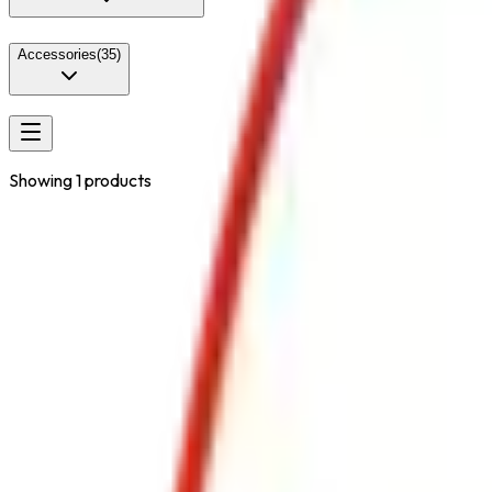
Accessories
(
35
)
Showing
1
products
Portable
Class
Lithium-Ion Battery Fires