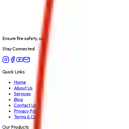
Lithium-Ion Battery Fire Extinguisher
Capacity
1L, 2L, 4L, 6L, 9L
Ensure fire safety, save life save property. Carelessness is the bi
Stay Connected
Quick Links
Home
About Us
Services
Blog
Contact Us
Privacy Policy
Terms & Conditions
Our Products