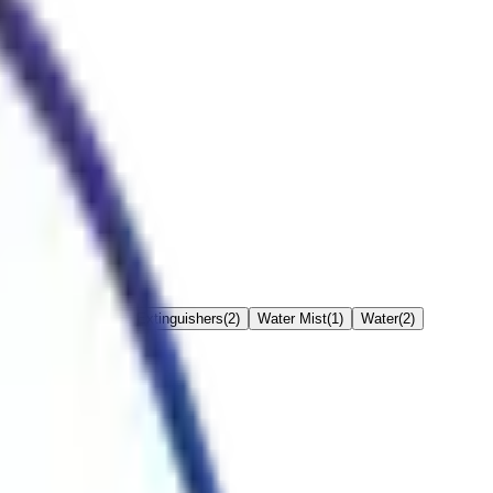
hers
(
3
)
Kitchen Fire Extinguishers
(
2
)
Water Mist
(
1
)
Water
(
2
)