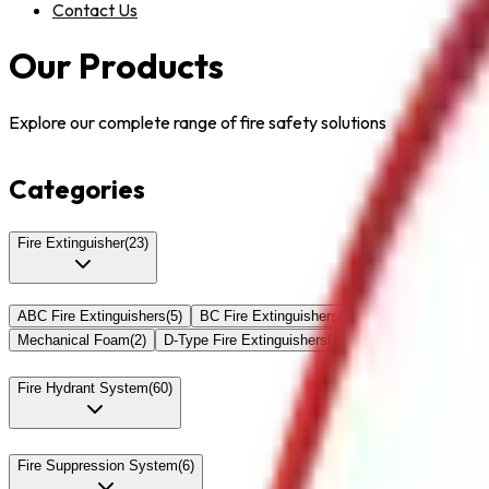
Contact Us
Our Products
Explore our complete range of fire safety solutions
Categories
Fire Extinguisher
(
23
)
ABC Fire Extinguishers
(
5
)
BC Fire Extinguishers
(
1
)
Lithium Battery Fi
Mechanical Foam
(
2
)
D-Type Fire Extinguishers
(
1
)
Fire Detection Sys
Fire Hydrant System
(
60
)
Fire Suppression System
(
6
)