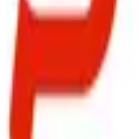
ty, Kirol Road, Kurla West, Mumbai - 400070
s delivered to your inbox.