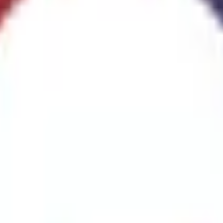
ggest cause of fire.