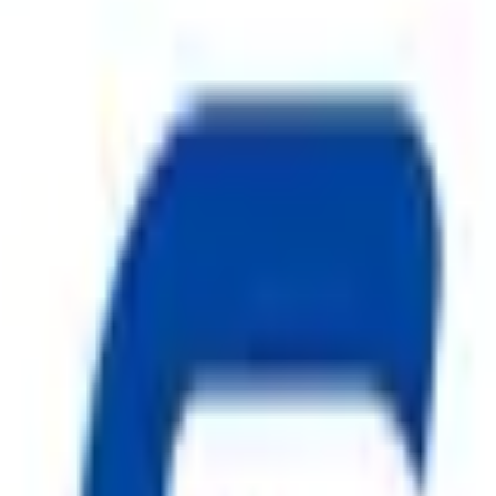
ty, Kirol Road, Kurla West, Mumbai - 400070
s delivered to your inbox.