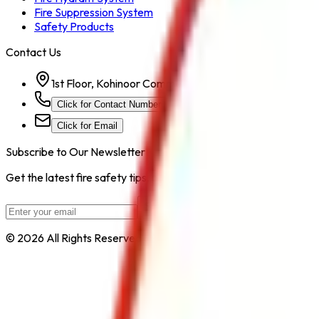
Fire Suppression System
Safety Products
Contact Us
1st Floor, Kohinoor Commercial-2, Tower-1 Kohinoor Ci
Click for Contact Number
Click for Email
Subscribe to Our Newsletter
Get the latest fire safety tips, product updates, and industry new
Subscribe
© 2026 All Rights Reserved by
Safe Pro