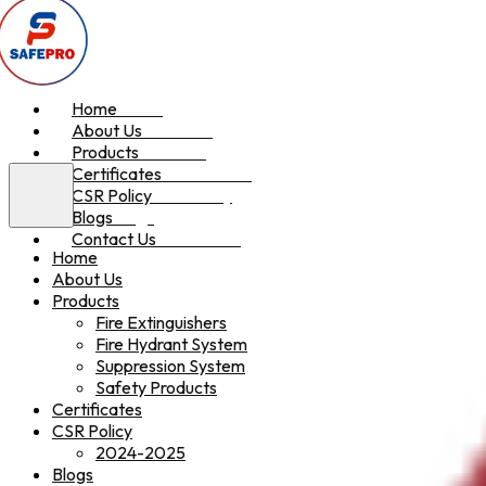
Home
Home
About Us
About Us
Products
Products
Certificates
Certificates
CSR Policy
CSR Policy
Blogs
Blogs
Contact Us
Contact Us
Home
About Us
Products
Fire Extinguishers
Fire Hydrant System
Suppression System
Safety Products
Certificates
CSR Policy
2024-2025
Blogs