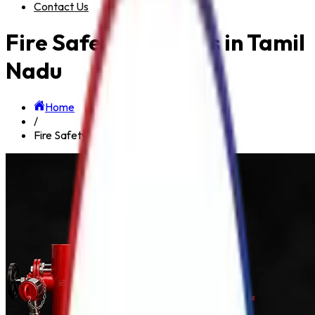
Contact Us
Fire Safety Products in Tamil
Nadu
Home
/
Fire Safety Products in Tamil Nadu