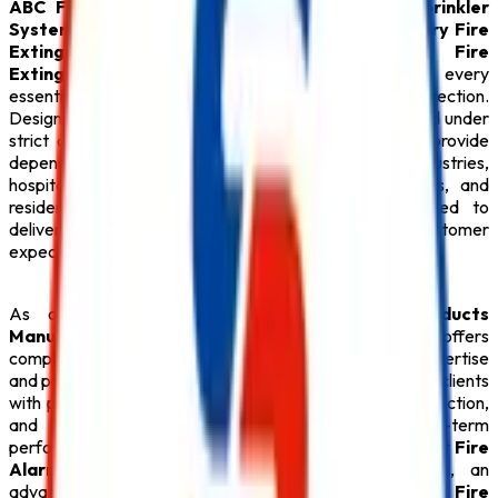
ABC Fire Extinguisher
,
Fire Alarm System
,
Sprinkler
System
,
Fire Suppression System
,
Lithium Battery Fire
Extinguisher
,
Fire Hydrant System
,
CO2 Fire
Extinguisher
, premium
Fire Extinguisher
, and every
essential
Safety Product
required for modern fire protection.
Designed with advanced engineering and manufactured under
strict quality standards, our
Fire Safety Products
provide
dependable performance for commercial buildings, industries,
hospitals, educational institutions, hotels, warehouses, and
residential complexes.
Safe Pro Fire
is committed to
delivering reliable solutions that exceed customer
expectations while ensuring maximum safety.
As one of the dependable
Fire Safety Products
Manufacturers in Tamil Nadu
,
Safe Pro Fire
offers
complete fire safety solutions backed by technical expertise
and professional support. Our experienced team assists clients
with product selection, system design, installation, inspection,
and preventive maintenance to ensure long-term
performance. Whether your facility requires an intelligent
Fire
Alarm System
, an automatic
Sprinkler System
, an
advanced
Fire Suppression System
, a reliable
Fire