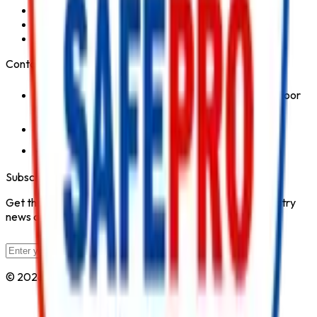
Fire Hydrant System
Fire Suppression System
Safety Products
Contact Us
1st Floor, Kohinoor Commercial-2, Tower-1 Kohinoor
City, Kirol Road, Kurla West, Mumbai - 400070
Click for Contact Number
Click for Email
Subscribe to Our Newsletter
Get the latest fire safety tips, product updates, and industry
news delivered to your inbox.
Subscribe
© 2026 All Rights Reserved by
Safe Pro