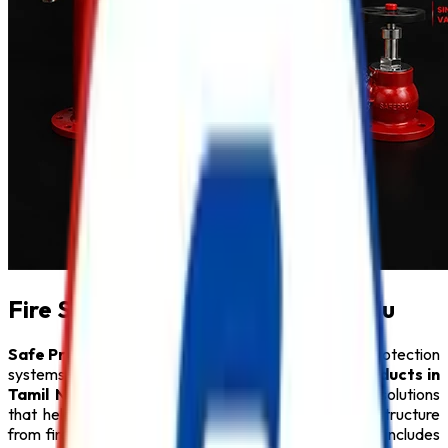
Fire Safety Products in Tamil Nadu
Safe Pro Fire
is a leading provider of complete fire protection
systems and a trusted name among
Fire Safety Products in
Tamil Nadu
. We specialize in delivering innovative solutions
that help protect people, property, and critical infrastructure
from fire hazards. Our comprehensive product range includes