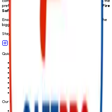
comprehensive after-sales support,
Safe Pro Fire
remains the
preferred destination for customers seeking the
Best Fire
Safety Products in India
.
Ensure fire safety, save life save property. Carelessness is the
biggest cause of fire.
Stay Connected
Quick Links
Home
About Us
Services
Blog
Contact Us
Privacy Policy
Terms & Conditions
Our Products
Fire Extinguisher