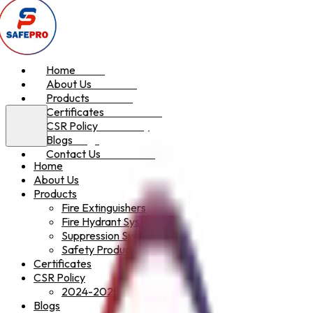
Home
Home
About Us
About Us
Products
Products
Certificates
Certificates
CSR Policy
CSR Policy
Blogs
Blogs
Contact Us
Contact Us
Home
About Us
Products
Fire Extinguishers
Fire Hydrant System
Suppression System
Safety Products
Certificates
CSR Policy
2024-2025
Blogs