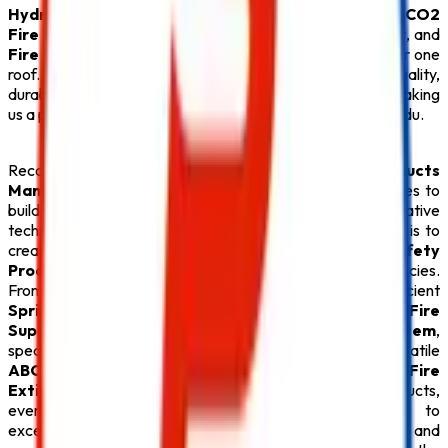
Hydrant System
, or certified
ABC Fire Extinguisher
,
CO2
Fire Extinguisher
,
Lithium Battery Fire Extinguisher
, and
Fire Extinguisher
solutions, we provide everything under one
roof. Every
Safety Product
is carefully tested for quality,
durability, and compliance with fire safety regulations, making
us a preferred partner for businesses throughout Tamil Nadu.
Recognized for offering the
Best Fire Safety Products
Manufacturers in Tamil Nadu
,
Safe Pro Fire
continues to
build lasting relationships through quality products, innovative
technology, and exceptional customer service. Our goal is to
create safer environments by supplying premium
Fire Safety
Products
that deliver reliable protection during emergencies.
From advanced
Fire Alarm System
installations and efficient
Sprinkler System
solutions to high-performance
Fire
Suppression System
, durable
Fire Hydrant System
,
specialized
Lithium Battery Fire Extinguisher
, versatile
ABC Fire Extinguisher
, dependable
CO2 Fire
Extinguisher
, and superior
Fire Extinguisher
products,
every
Safety Product
reflects our commitment to
excellence. With competitive pricing, timely delivery, and