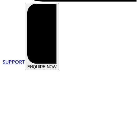
SUPPORT
ENQUIRE NOW