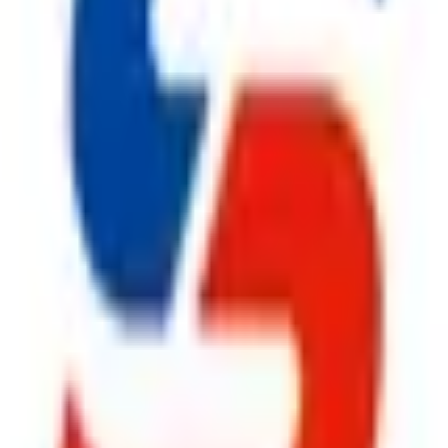
ty, Kirol Road, Kurla West, Mumbai - 400070
s delivered to your inbox.