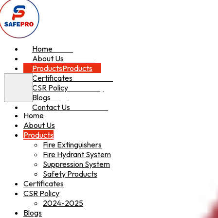
Home
Home
About Us
About Us
Products
Products
Certificates
Certificates
CSR Policy
CSR Policy
Blogs
Blogs
Contact Us
Contact Us
Home
About Us
Products
Fire Extinguishers
Fire Hydrant System
Suppression System
Safety Products
Certificates
CSR Policy
2024-2025
Blogs