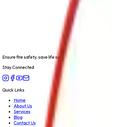
Product Type
Water Cum Foam Monitor with Jet Spray
Category
Fire Hydrant System
Extinguishing Medium
Water / Foam
Available Capacities
N/A
Fire Class
A, B
Form Factor
Monitor
Recommended Use
Long Range Fire Fighting with Water or 
Variant
Jet Spray Monitor MS Body
Ensure fire safety, save life save property. Carelessness is the bi
Stay Connected
Quick Links
Home
About Us
Services
Blog
Contact Us