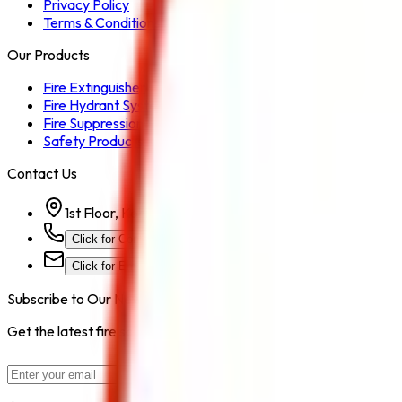
Privacy Policy
Terms & Conditions
Our Products
Fire Extinguisher
Fire Hydrant System
Fire Suppression System
Safety Products
Contact Us
1st Floor, Kohinoor Commercial-2, Tower-1 Kohinoor Ci
Click for Contact Number
Click for Email
Subscribe to Our Newsletter
Get the latest fire safety tips, product updates, and industry new
Subscribe