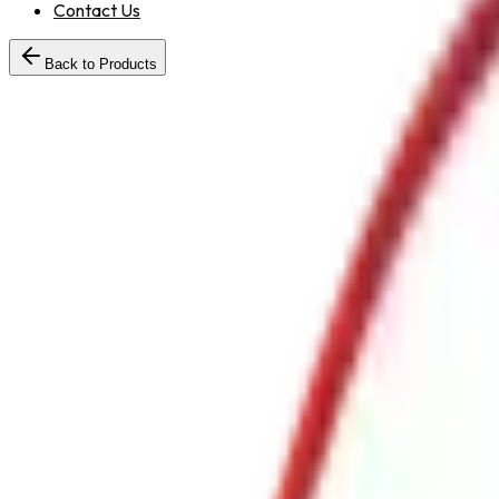
Contact Us
Back to Products
WaterCumFoamMonitorwithJetSprayMSBody