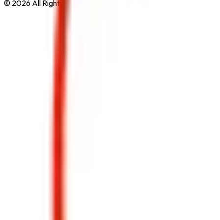
© 2026 All Rights Reserved by
Safe Pro