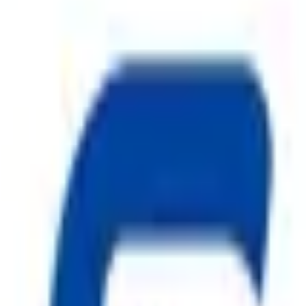
 MS Body
Foam Discharge
ggest cause of fire.