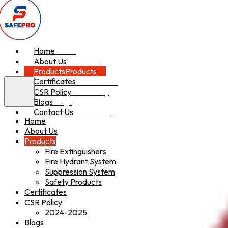
Home
Home
About Us
About Us
Products
Products
Certificates
Certificates
CSR Policy
CSR Policy
Blogs
Blogs
Contact Us
Contact Us
Home
About Us
Products
Fire Extinguishers
Fire Hydrant System
Suppression System
Safety Products
Certificates
CSR Policy
2024-2025
Blogs