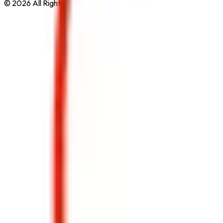
© 2026 All Rights Reserved by
Safe Pro