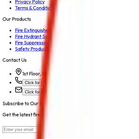
Privacy Policy
Terms & Conditions
Our Products
Fire Extinguisher
Fire Hydrant System
Fire Suppression System
Safety Products
Contact Us
1st Floor, Kohinoor Commercial-2, Tower-1 Kohinoor Ci
Click for Contact Number
Click for Email
Subscribe to Our Newsletter
Get the latest fire safety tips, product updates, and industry new
Subscribe