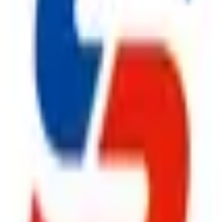
ty, Kirol Road, Kurla West, Mumbai - 400070
s delivered to your inbox.