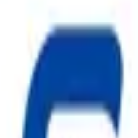
ggest cause of fire.