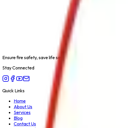
Product Type
Sprinkler UL Variant
Category
Safety Products
Extinguishing Medium
Water
Available Capacities
Standard
Fire Class
A
Form Factor
Ceiling Mounted
Recommended Use
Commercial & Residential
Variant
UL Listed
Ensure fire safety, save life save property. Carelessness is the bi
Stay Connected
Quick Links
Home
About Us
Services
Blog
Contact Us