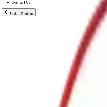
Contact Us
Back to Products
Standard