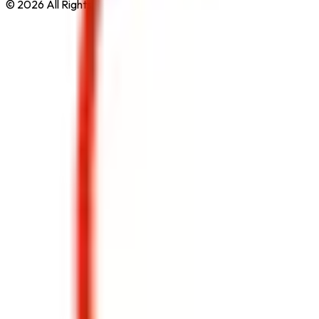
© 2026 All Rights Reserved by
Safe Pro