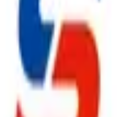
ty, Kirol Road, Kurla West, Mumbai - 400070
s delivered to your inbox.