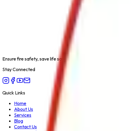
Product Type
RRL Hose Pipe Type B 30 MTR
Category
Fire Hydrant System
Extinguishing Medium
Water
Available Capacities
30 Meter
Fire Class
A
Form Factor
Hose Pipe
Recommended Use
Fire Fighting Water Delivery Through Hy
Variant
RRL Hose Pipe Type B
Ensure fire safety, save life save property. Carelessness is the bi
Stay Connected
Quick Links
Home
About Us
Services
Blog
Contact Us