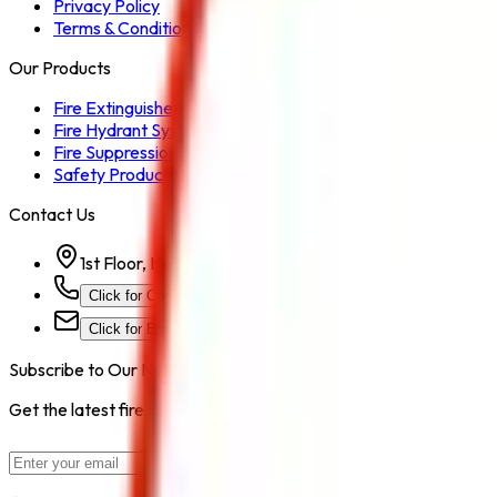
Privacy Policy
Terms & Conditions
Our Products
Fire Extinguisher
Fire Hydrant System
Fire Suppression System
Safety Products
Contact Us
1st Floor, Kohinoor Commercial-2, Tower-1 Kohinoor Ci
Click for Contact Number
Click for Email
Subscribe to Our Newsletter
Get the latest fire safety tips, product updates, and industry new
Subscribe