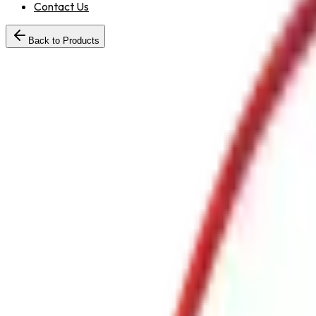
Contact Us
Back to Products
30
RRLHosePipeTypeBMTR