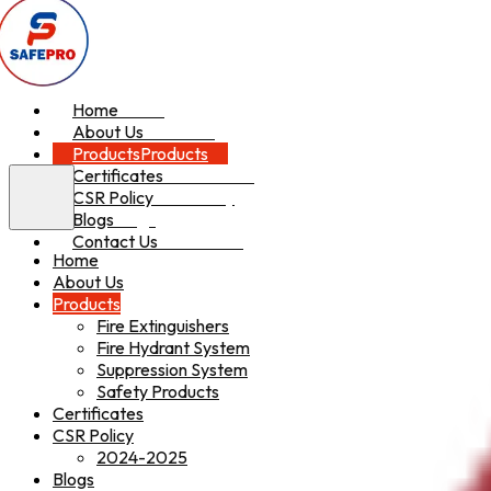
Home
Home
About Us
About Us
Products
Products
Certificates
Certificates
CSR Policy
CSR Policy
Blogs
Blogs
Contact Us
Contact Us
Home
About Us
Products
Fire Extinguishers
Fire Hydrant System
Suppression System
Safety Products
Certificates
CSR Policy
2024-2025
Blogs