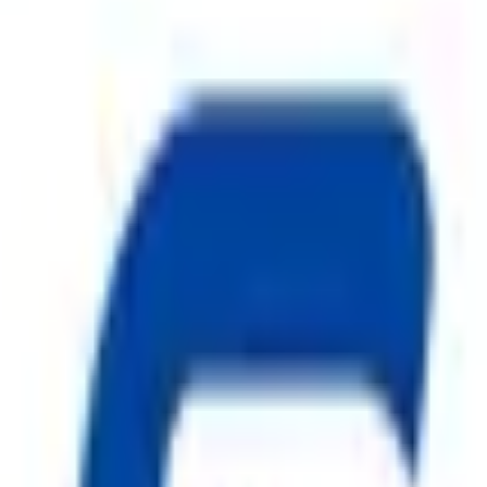
drant Systems
ggest cause of fire.