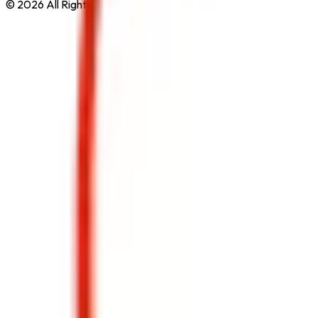
© 2026 All Rights Reserved by
Safe Pro