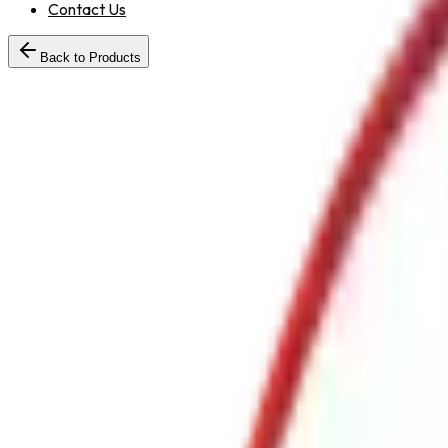
Contact Us
Back to Products
25 /
KGABCBC