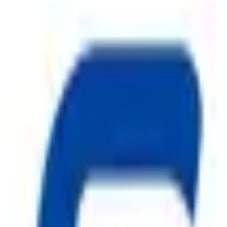
ggest cause of fire.