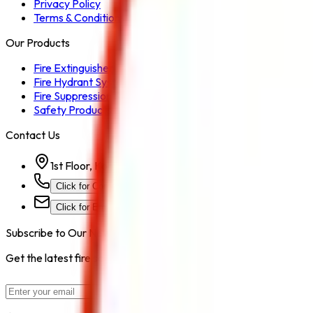
Privacy Policy
Terms & Conditions
Our Products
Fire Extinguisher
Fire Hydrant System
Fire Suppression System
Safety Products
Contact Us
1st Floor, Kohinoor Commercial-2, Tower-1 Kohinoor Ci
Click for Contact Number
Click for Email
Subscribe to Our Newsletter
Get the latest fire safety tips, product updates, and industry new
Subscribe