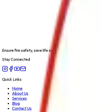
Product Type
Powder Supplies
Category
Fire Extinguishers Accessories
Extinguishing Medium
ABC/BC Powder
Available Capacities
25 KG
Fire Class
A/B/C
Form Factor
Bulk
Recommended Use
Refilling
Variant
Dry Chemical
Ensure fire safety, save life save property. Carelessness is the bi
Stay Connected
Quick Links
Home
About Us
Services
Blog
Contact Us