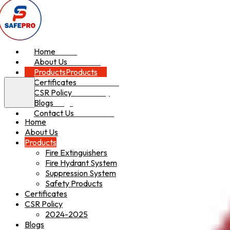
Home
Home
About Us
About Us
Products
Products
Certificates
Certificates
CSR Policy
CSR Policy
Blogs
Blogs
Contact Us
Contact Us
Home
About Us
Products
Fire Extinguishers
Fire Hydrant System
Suppression System
Safety Products
Certificates
CSR Policy
2024-2025
Blogs