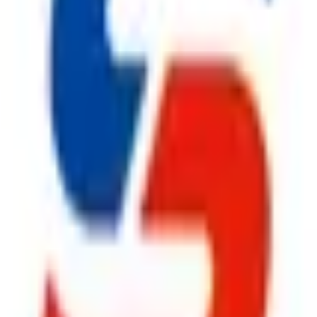
ty, Kirol Road, Kurla West, Mumbai - 400070
s delivered to your inbox.