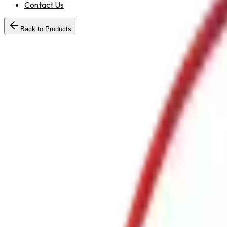
Contact Us
Back to Products
HoseReelDrumwithGMShutOffNozzle