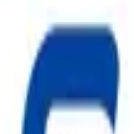
Water Discharge in Fire Emergencies
ggest cause of fire.