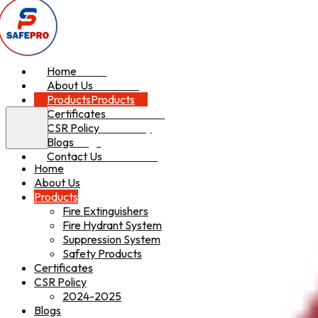
Home
Home
About Us
About Us
Products
Products
Certificates
Certificates
CSR Policy
CSR Policy
Blogs
Blogs
Contact Us
Contact Us
Home
About Us
Products
Fire Extinguishers
Fire Hydrant System
Suppression System
Safety Products
Certificates
CSR Policy
2024-2025
Blogs