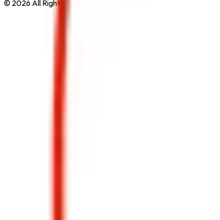
© 2026 All Rights Reserved by
Safe Pro