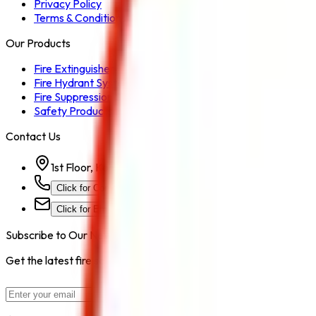
Privacy Policy
Terms & Conditions
Our Products
Fire Extinguisher
Fire Hydrant System
Fire Suppression System
Safety Products
Contact Us
1st Floor, Kohinoor Commercial-2, Tower-1 Kohinoor Ci
Click for Contact Number
Click for Email
Subscribe to Our Newsletter
Get the latest fire safety tips, product updates, and industry new
Subscribe