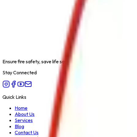
Product Type
Hose Reel Drum with GM Shut Off Nozzle
Category
Fire Hydrant System
Extinguishing Medium
Water
Available Capacities
Standard Length Hose Reel
Fire Class
A
Form Factor
Hose Reel Assembly
Recommended Use
Fire Hydrant System for Quick Response 
Variant
Hose Reel Drum with GM Shut Off Nozzle
Ensure fire safety, save life save property. Carelessness is the bi
Stay Connected
Quick Links
Home
About Us
Services
Blog
Contact Us