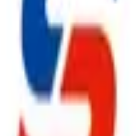
ty, Kirol Road, Kurla West, Mumbai - 400070
s delivered to your inbox.