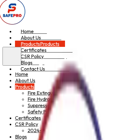
Home
Home
About Us
About Us
Products
Products
Certificates
Certificates
CSR Policy
CSR Policy
Blogs
Blogs
Contact Us
Contact Us
Home
About Us
Products
Fire Extinguishers
Fire Hydrant System
Suppression System
Safety Products
Certificates
CSR Policy
2024-2025
Blogs