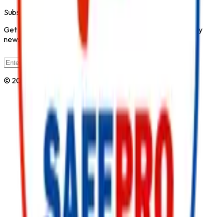
Subscribe to Our Newsletter
Get the latest fire safety tips, product updates, and industry
news delivered to your inbox.
Subscribe
© 2026 All Rights Reserved by
Safe Pro