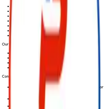
Home
About Us
Services
Blog
Contact Us
Privacy Policy
Terms & Conditions
Our Products
Fire Extinguisher
Fire Hydrant System
Fire Suppression System
Safety Products
Contact Us
1st Floor, Kohinoor Commercial-2, Tower-1 Kohinoor
City, Kirol Road, Kurla West, Mumbai - 400070
Click for Contact Number
Click for Email