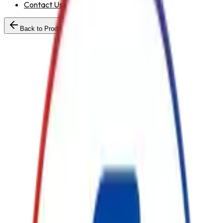
Contact Us
Back to Products
Standard