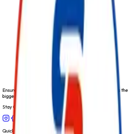
Product Type
Co2 Based Fire Suppression System
Category
Fire Suppression System
Extinguishing Medium
CO2
Available Capacities
Custom
Fire Class
B/C
Form Factor
Fixed Installation (IHP)
Recommended Use
Industrial & Heavy Equipment
Variant
Indirect High Pressure
Ensure fire safety, save life save property. Carelessness is the
biggest cause of fire.
Stay Connected
Quick Links