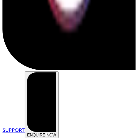
SUPPORT
ENQUIRE NOW