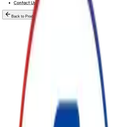
Contact Us
Back to Products
Standard