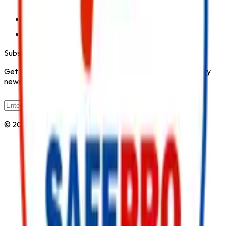
City, Kirol Road, Kurla West, Mumbai - 400070
Click for Contact Number
Click for Email
Subscribe to Our Newsletter
Get the latest fire safety tips, product updates, and industry
news delivered to your inbox.
Subscribe
© 2026 All Rights Reserved by
Safe Pro