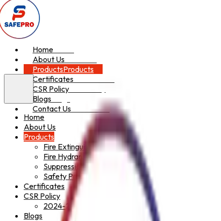
Home
Home
About Us
About Us
Products
Products
Certificates
Certificates
CSR Policy
CSR Policy
Blogs
Blogs
Contact Us
Contact Us
Home
About Us
Products
Fire Extinguishers
Fire Hydrant System
Suppression System
Safety Products
Certificates
CSR Policy
2024-2025
Blogs