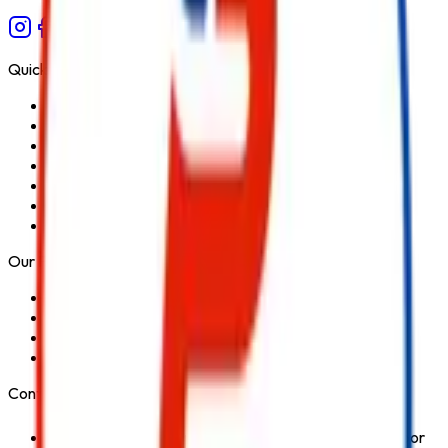
Quick Links
Home
About Us
Services
Blog
Contact Us
Privacy Policy
Terms & Conditions
Our Products
Fire Extinguisher
Fire Hydrant System
Fire Suppression System
Safety Products
Contact Us
1st Floor, Kohinoor Commercial-2, Tower-1 Kohinoor