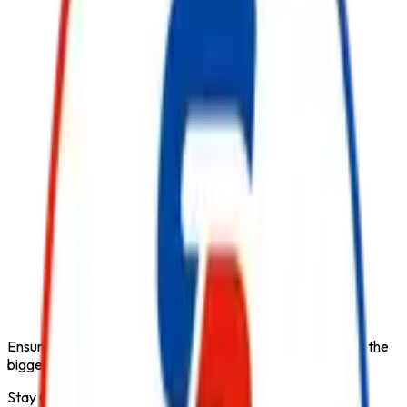
Clean Agent Based Fire Suppression
Product Type
System
Category
Fire Suppression System
Extinguishing
Clean Agent
Medium
Available
Custom
Capacities
Fire Class
A/B/C
Form Factor
Fixed Installation
Recommended Use
Data Centers & Electronics
Variant
Automatic
Ensure fire safety, save life save property. Carelessness is the
biggest cause of fire.
Stay Connected