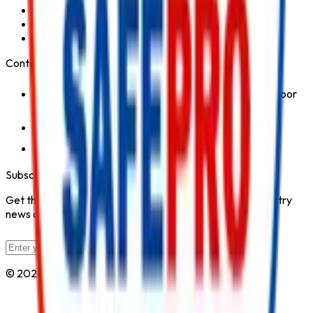
Fire Hydrant System
Fire Suppression System
Safety Products
Contact Us
1st Floor, Kohinoor Commercial-2, Tower-1 Kohinoor
City, Kirol Road, Kurla West, Mumbai - 400070
Click for Contact Number
Click for Email
Subscribe to Our Newsletter
Get the latest fire safety tips, product updates, and industry
news delivered to your inbox.
Subscribe
© 2026 All Rights Reserved by
Safe Pro