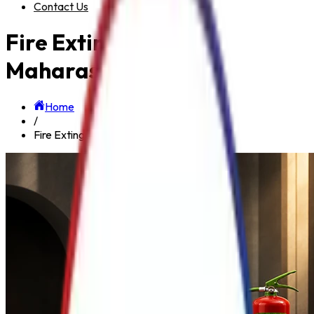
Contact Us
Fire Extinguisher in
Maharashtra
Home
/
Fire Extinguisher in Maharashtra