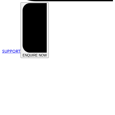
SUPPORT
ENQUIRE NOW