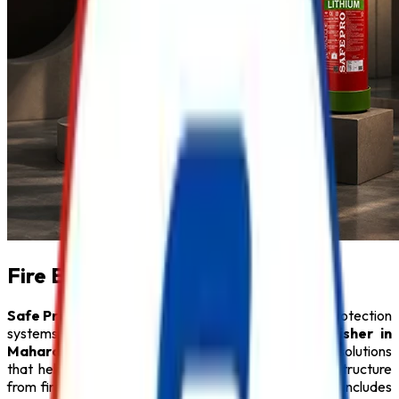
Fire Extinguisher in Maharashtra
Safe Pro Fire
is a leading provider of complete fire protection
systems and a trusted name among
Fire Extinguisher in
Maharashtra
. We specialize in delivering innovative solutions
that help protect people, property, and critical infrastructure
from fire hazards. Our comprehensive product range includes