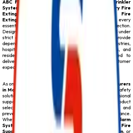
ABC Fire Extinguisher
,
Fire Alarm System
,
Sprinkler
System
,
Fire Suppression System
,
Lithium Battery Fire
Extinguisher
,
Fire Hydrant System
,
CO2 Fire
Extinguisher
, premium
Fire Extinguisher
, and every
essential
Safety Product
required for modern fire protection.
Designed with advanced engineering and manufactured under
strict quality standards, our
Fire Safety Products
provide
dependable performance for commercial buildings, industries,
hospitals, educational institutions, hotels, warehouses, and
residential complexes.
Safe Pro Fire
is committed to
delivering reliable solutions that exceed customer
expectations while ensuring maximum safety.
As one of the dependable
Fire Extinguisher Manufacturers
in Maharashtra
,
Safe Pro Fire
offers complete fire safety
solutions backed by technical expertise and professional
support. Our experienced team assists clients with product
selection, system design, installation, inspection, and
preventive maintenance to ensure long-term performance.
Whether your facility requires an intelligent
Fire Alarm
System
, an automatic
Sprinkler System
, an advanced
Fire
Suppression System
, a reliable
Fire Hydrant System
, or