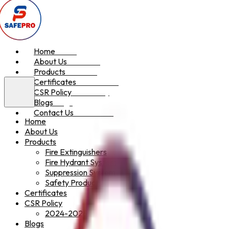
Home
Home
About Us
About Us
Products
Products
Certificates
Certificates
CSR Policy
CSR Policy
Blogs
Blogs
Contact Us
Contact Us
Home
About Us
Products
Fire Extinguishers
Fire Hydrant System
Suppression System
Safety Products
Certificates
CSR Policy
2024-2025
Blogs