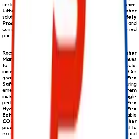
certified
ABC Fire Extinguisher
,
CO2 Fire Extinguisher
,
Lithium Battery Fire Extinguisher
, and
Fire Extinguisher
solutions, we provide everything under one roof. Every
Safety
Product
is carefully tested for quality, durability, and
compliance with fire safety regulations, making us a preferred
partner for businesses throughout Maharashtra.
Recognized for offering the
Best Fire Extinguisher
Manufacturers in Maharashtra
,
Safe Pro Fire
continues
to build lasting relationships through quality products,
innovative technology, and exceptional customer service. Our
goal is to create safer environments by supplying premium
Fire
Safety Products
that deliver reliable protection during
emergencies. From advanced
Fire Alarm System
installations and efficient
Sprinkler System
solutions to high-
performance
Fire Suppression System
, durable
Fire
Hydrant System
, specialized
Lithium Battery Fire
Extinguisher
, versatile
ABC Fire Extinguisher
, dependable
CO2 Fire Extinguisher
, and superior
Fire Extinguisher
products, every
Safety Product
reflects our commitment to
excellence. With competitive pricing, timely delivery, and