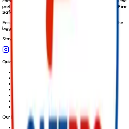
comprehensive after-sales support,
Safe Pro Fire
remains the
preferred destination for customers seeking the
Best Fire
Safety Products in India
.
Ensure fire safety, save life save property. Carelessness is the
biggest cause of fire.
Stay Connected
Quick Links
Home
About Us
Services
Blog
Contact Us
Privacy Policy
Terms & Conditions
Our Products
Fire Extinguisher