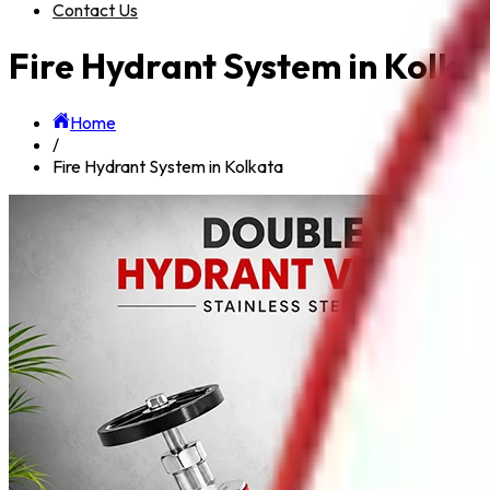
Contact Us
Fire Hydrant System in Kolka
Home
/
Fire Hydrant System in Kolkata