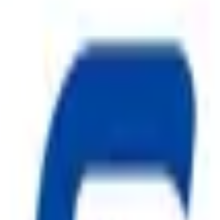
on systems and a trusted name among
Fire Hydrant System in K
re hazards. Our comprehensive product range includes
ABC Fire 
ire Hydrant System
,
CO2 Fire Extinguisher
, premium
Fire 
nd manufactured under strict quality standards, our
Fire Safe
els, warehouses, and residential complexes.
Safe Pro Fire
is com