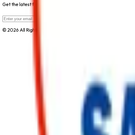
Get the latest fire safety tips, product updates, and industry new
Subscribe
© 2026 All Rights Reserved by
Safe Pro