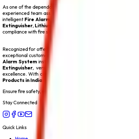
As one of the dependable
Fire Hydrant System Manufacture
experienced team assists clients with product selection, system
intelligent
Fire Alarm System
, an automatic
Sprinkler Syst
Extinguisher
,
Lithium Battery Fire Extinguisher
, and
Fire 
compliance with fire safety regulations, making us a preferred p
Recognized for offering the
Best Fire Hydrant System Manu
exceptional customer service. Our goal is to create safer env
Alarm System
installations and efficient
Sprinkler System
s
Extinguisher
, versatile
ABC Fire Extinguisher
, dependab
excellence. With competitive pricing, timely delivery, and com
Products in India
.
Ensure fire safety, save life save property. Carelessness is the bi
Stay Connected
Quick Links
Home