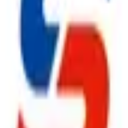
rs in Kolkata
,
Safe Pro Fire
offers complete fire safety solut
 design, installation, inspection, and preventive maintenance to
em
, an advanced
Fire Suppression System
, a reliable
Fire Hy
Extinguisher
solutions, we provide everything under one roof. Ev
artner for businesses throughout Kolkata.
facturers in Kolkata
,
Safe Pro Fire
continues to build lasting 
ironments by supplying premium
Fire Safety Products
that deli
olutions to high-performance
Fire Suppression System
, dur
le
CO2 Fire Extinguisher
, and superior
Fire Extinguisher
pr
prehensive after-sales support,
Safe Pro Fire
remains the prefe
ggest cause of fire.