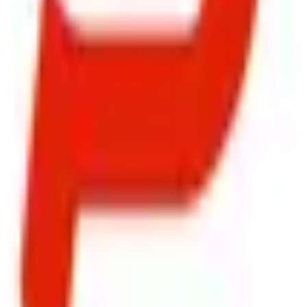
ty, Kirol Road, Kurla West, Mumbai - 400070