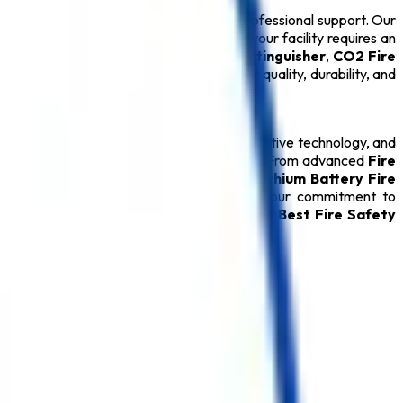
ions backed by technical expertise and professional support. Our
 ensure long-term performance. Whether your facility requires an
drant System
, or certified
ABC Fire Extinguisher
,
CO2 Fire
ery
Safety Product
is carefully tested for quality, durability, and
relationships through quality products, innovative technology, and
ver reliable protection during emergencies. From advanced
Fire
able
Fire Hydrant System
, specialized
Lithium Battery Fire
oducts, every
Safety Product
reflects our commitment to
rred destination for customers seeking the
Best Fire Safety