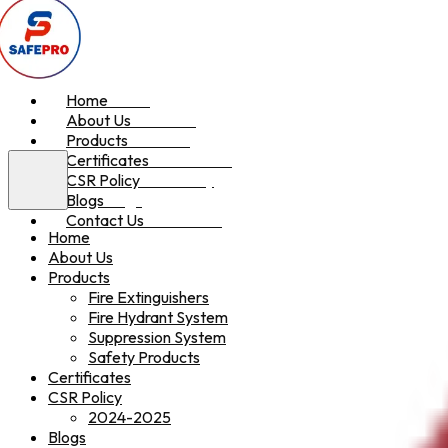
Home
Home
About Us
About Us
Products
Products
Certificates
Certificates
CSR Policy
CSR Policy
Blogs
Blogs
Contact Us
Contact Us
Home
About Us
Products
Fire Extinguishers
Fire Hydrant System
Suppression System
Safety Products
Certificates
CSR Policy
2024-2025
Blogs