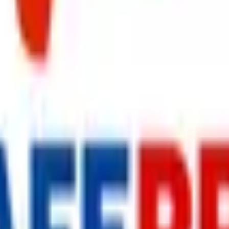
s delivered to your inbox.