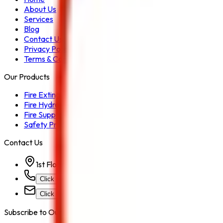
About Us
Services
Blog
Contact Us
Privacy Policy
Terms & Conditions
Our Products
Fire Extinguisher
Fire Hydrant System
Fire Suppression System
Safety Products
Contact Us
1st Floor, Kohinoor Commercial-2, Tower-1 Kohinoor Ci
Click for Contact Number
Click for Email
Subscribe to Our Newsletter