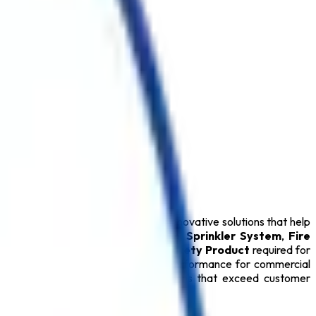
olkata
. We specialize in delivering innovative solutions that help
Extinguisher
,
Fire Alarm System
,
Sprinkler System
,
Fire
Extinguisher
, and every essential
Safety Product
required for
ty Products
provide dependable performance for commercial
mitted to delivering reliable solutions that exceed customer