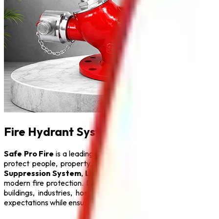
Fire Hydrant System in Kolkata
Safe Pro Fire
is a leading provider of complete fire protecti
protect people, property, and critical infrastructure from fi
Suppression System
,
Lithium Battery Fire Extinguisher
,
F
modern fire protection. Designed with advanced engineering a
buildings, industries, hospitals, educational institutions, hot
expectations while ensuring maximum safety.