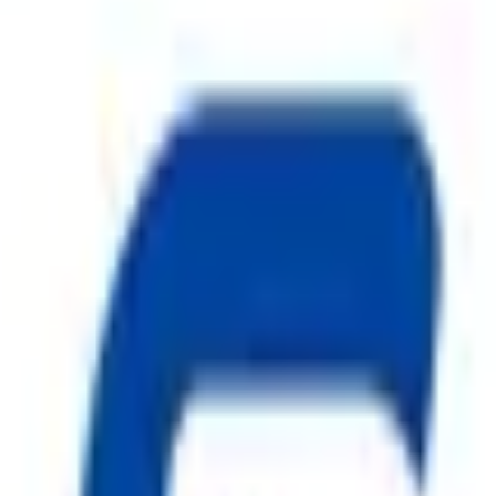
ty, Kirol Road, Kurla West, Mumbai - 400070
s delivered to your inbox.