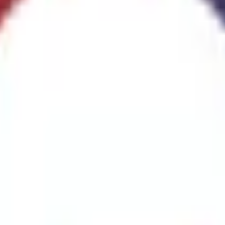
ggest cause of fire.