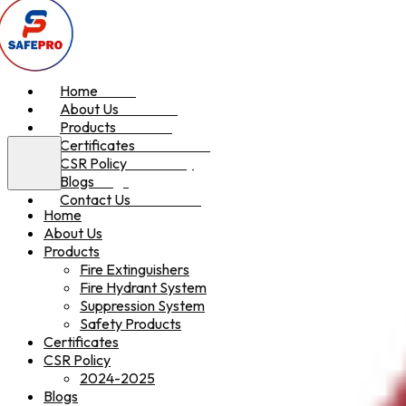
Home
Home
About Us
About Us
Products
Products
Certificates
Certificates
CSR Policy
CSR Policy
Blogs
Blogs
Contact Us
Contact Us
Home
About Us
Products
Fire Extinguishers
Fire Hydrant System
Suppression System
Safety Products
Certificates
CSR Policy
2024-2025
Blogs