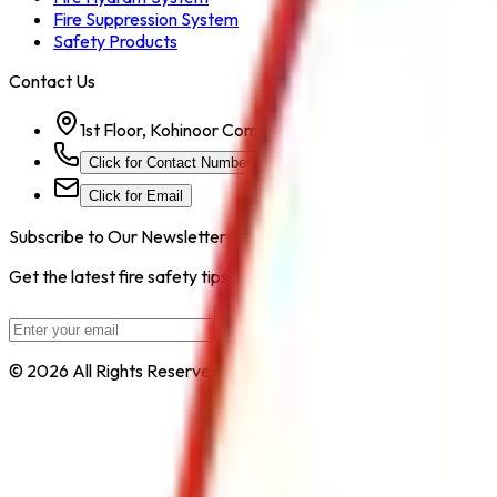
Fire Suppression System
Safety Products
Contact Us
1st Floor, Kohinoor Commercial-2, Tower-1 Kohinoor Ci
Click for Contact Number
Click for Email
Subscribe to Our Newsletter
Get the latest fire safety tips, product updates, and industry new
Subscribe
© 2026 All Rights Reserved by
Safe Pro