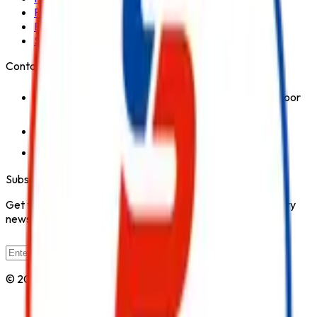
Fire Hydrant System
Fire Suppression System
Safety Products
Contact Us
1st Floor, Kohinoor Commercial-2, Tower-1 Kohinoor
City, Kirol Road, Kurla West, Mumbai - 400070
Click for Contact Number
Click for Email
Subscribe to Our Newsletter
Get the latest fire safety tips, product updates, and industry
news delivered to your inbox.
Subscribe
© 2026 All Rights Reserved by
Safe Pro