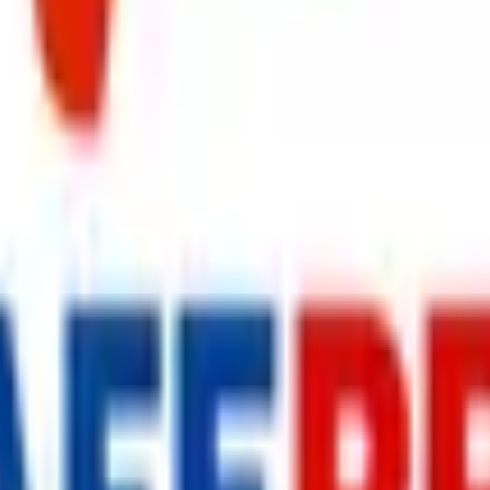
s delivered to your inbox.