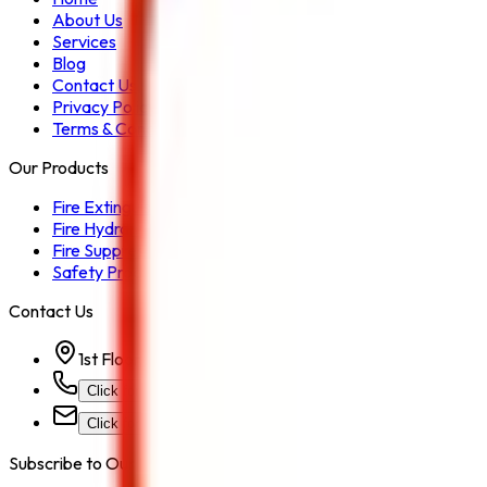
About Us
Services
Blog
Contact Us
Privacy Policy
Terms & Conditions
Our Products
Fire Extinguisher
Fire Hydrant System
Fire Suppression System
Safety Products
Contact Us
1st Floor, Kohinoor Commercial-2, Tower-1 Kohinoor Ci
Click for Contact Number
Click for Email
Subscribe to Our Newsletter