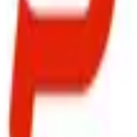
ty, Kirol Road, Kurla West, Mumbai - 400070