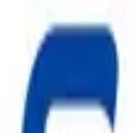
on systems and a trusted name among
Fire Suppression System i
re hazards. Our comprehensive product range includes
ABC Fire 
ire Hydrant System
,
CO2 Fire Extinguisher
, premium
Fire 
nd manufactured under strict quality standards, our
Fire Safe
els, warehouses, and residential complexes.
Safe Pro Fire
is com