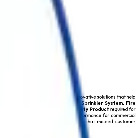
n India
. We specialize in delivering innovative solutions that help
Extinguisher
,
Fire Alarm System
,
Sprinkler System
,
Fire
Extinguisher
, and every essential
Safety Product
required for
ty Products
provide dependable performance for commercial
mitted to delivering reliable solutions that exceed customer