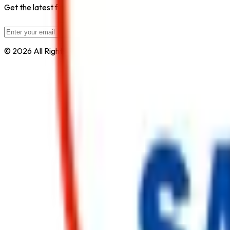
Get the latest fire safety tips, product updates, and industry new
Subscribe
© 2026 All Rights Reserved by
Safe Pro