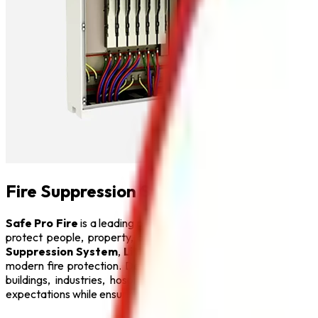
Fire Suppression System in India
Safe Pro Fire
is a leading provider of complete fire protecti
protect people, property, and critical infrastructure from fi
Suppression System
,
Lithium Battery Fire Extinguisher
,
F
modern fire protection. Designed with advanced engineering a
buildings, industries, hospitals, educational institutions, hot
expectations while ensuring maximum safety.