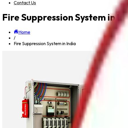
Contact Us
Fire Suppression System in In
Home
/
Fire Suppression System in India