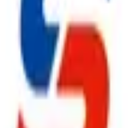
urers in India
,
Safe Pro Fire
offers complete fire safety solut
 design, installation, inspection, and preventive maintenance to
em
, an advanced
Fire Suppression System
, a reliable
Fire Hy
Extinguisher
solutions, we provide everything under one roof. Ev
rtner for businesses throughout India.
anufacturers in India
,
Safe Pro Fire
continues to build lasting
ironments by supplying premium
Fire Safety Products
that deli
olutions to high-performance
Fire Suppression System
, dur
le
CO2 Fire Extinguisher
, and superior
Fire Extinguisher
pr
prehensive after-sales support,
Safe Pro Fire
remains the prefe
ggest cause of fire.