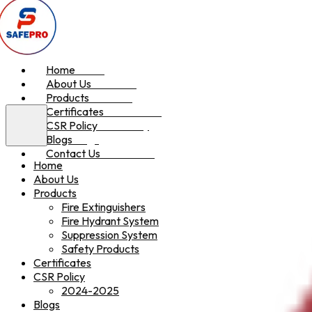
Home
Home
About Us
About Us
Products
Products
Certificates
Certificates
CSR Policy
CSR Policy
Blogs
Blogs
Contact Us
Contact Us
Home
About Us
Products
Fire Extinguishers
Fire Hydrant System
Suppression System
Safety Products
Certificates
CSR Policy
2024-2025
Blogs