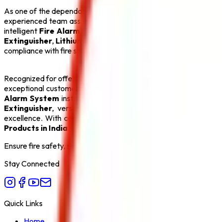
As one of the dependable
Fire Suppression System Manufact
experienced team assists clients with product selection, system
intelligent
Fire Alarm System
, an automatic
Sprinkler Syst
Extinguisher
,
Lithium Battery Fire Extinguisher
, and
Fire 
compliance with fire safety regulations, making us a preferred pa
Recognized for offering the
Best Fire Suppression System M
exceptional customer service. Our goal is to create safer env
Alarm System
installations and efficient
Sprinkler System
s
Extinguisher
, versatile
ABC Fire Extinguisher
, dependab
excellence. With competitive pricing, timely delivery, and com
Products in India
.
Ensure fire safety, save life save property. Carelessness is the bi
Stay Connected
Quick Links
Home