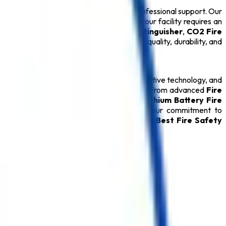
ions backed by technical expertise and professional support. Our
 ensure long-term performance. Whether your facility requires an
drant System
, or certified
ABC Fire Extinguisher
,
CO2 Fire
ery
Safety Product
is carefully tested for quality, durability, and
 relationships through quality products, innovative technology, and
ver reliable protection during emergencies. From advanced
Fire
able
Fire Hydrant System
, specialized
Lithium Battery Fire
oducts, every
Safety Product
reflects our commitment to
rred destination for customers seeking the
Best Fire Safety