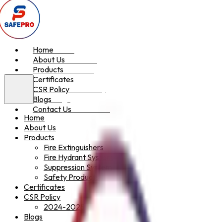
Home
Home
About Us
About Us
Products
Products
Certificates
Certificates
CSR Policy
CSR Policy
Blogs
Blogs
Contact Us
Contact Us
Home
About Us
Products
Fire Extinguishers
Fire Hydrant System
Suppression System
Safety Products
Certificates
CSR Policy
2024-2025
Blogs