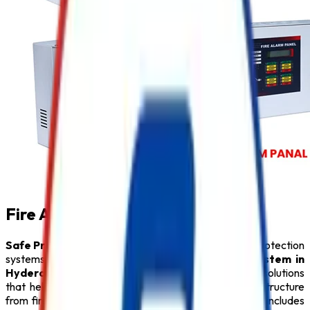
Fire Alarm System in Hyderabad
Safe Pro Fire
is a leading provider of complete fire protection
systems and a trusted name among
Fire Alarm System in
Hyderabad
. We specialize in delivering innovative solutions
that help protect people, property, and critical infrastructure
from fire hazards. Our comprehensive product range includes