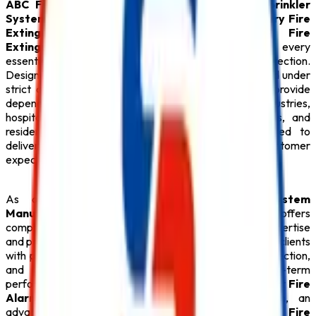
ABC Fire Extinguisher
,
Fire Alarm System
,
Sprinkler
System
,
Fire Suppression System
,
Lithium Battery Fire
Extinguisher
,
Fire Hydrant System
,
CO2 Fire
Extinguisher
, premium
Fire Extinguisher
, and every
essential
Safety Product
required for modern fire protection.
Designed with advanced engineering and manufactured under
strict quality standards, our
Fire Safety Products
provide
dependable performance for commercial buildings, industries,
hospitals, educational institutions, hotels, warehouses, and
residential complexes.
Safe Pro Fire
is committed to
delivering reliable solutions that exceed customer
expectations while ensuring maximum safety.
As one of the dependable
Fire Alarm System
Manufacturers in Hyderabad
,
Safe Pro Fire
offers
complete fire safety solutions backed by technical expertise
and professional support. Our experienced team assists clients
with product selection, system design, installation, inspection,
and preventive maintenance to ensure long-term
performance. Whether your facility requires an intelligent
Fire
Alarm System
, an automatic
Sprinkler System
, an
advanced
Fire Suppression System
, a reliable
Fire