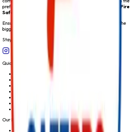
comprehensive after-sales support,
Safe Pro Fire
remains the
preferred destination for customers seeking the
Best Fire
Safety Products in India
.
Ensure fire safety, save life save property. Carelessness is the
biggest cause of fire.
Stay Connected
Quick Links
Home
About Us
Services
Blog
Contact Us
Privacy Policy
Terms & Conditions
Our Products
Fire Extinguisher