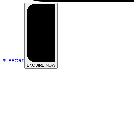
SUPPORT
ENQUIRE NOW