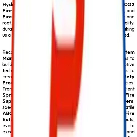
Hydrant System
, or certified
ABC Fire Extinguisher
,
CO2
Fire Extinguisher
,
Lithium Battery Fire Extinguisher
, and
Fire Extinguisher
solutions, we provide everything under one
roof. Every
Safety Product
is carefully tested for quality,
durability, and compliance with fire safety regulations, making
us a preferred partner for businesses throughout Hyderabad.
Recognized for offering the
Best Fire Alarm System
Manufacturers in Hyderabad
,
Safe Pro Fire
continues to
build lasting relationships through quality products, innovative
technology, and exceptional customer service. Our goal is to
create safer environments by supplying premium
Fire Safety
Products
that deliver reliable protection during emergencies.
From advanced
Fire Alarm System
installations and efficient
Sprinkler System
solutions to high-performance
Fire
Suppression System
, durable
Fire Hydrant System
,
specialized
Lithium Battery Fire Extinguisher
, versatile
ABC Fire Extinguisher
, dependable
CO2 Fire
Extinguisher
, and superior
Fire Extinguisher
products,
every
Safety Product
reflects our commitment to
excellence. With competitive pricing, timely delivery, and