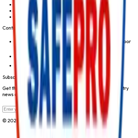
Fire Hydrant System
Fire Suppression System
Safety Products
Contact Us
1st Floor, Kohinoor Commercial-2, Tower-1 Kohinoor
City, Kirol Road, Kurla West, Mumbai - 400070
Click for Contact Number
Click for Email
Subscribe to Our Newsletter
Get the latest fire safety tips, product updates, and industry
news delivered to your inbox.
Subscribe
© 2026 All Rights Reserved by
Safe Pro