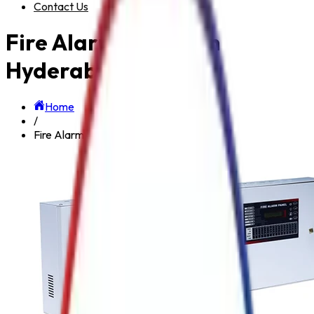
Contact Us
Fire Alarm System in
Hyderabad
Home
/
Fire Alarm System in Hyderabad