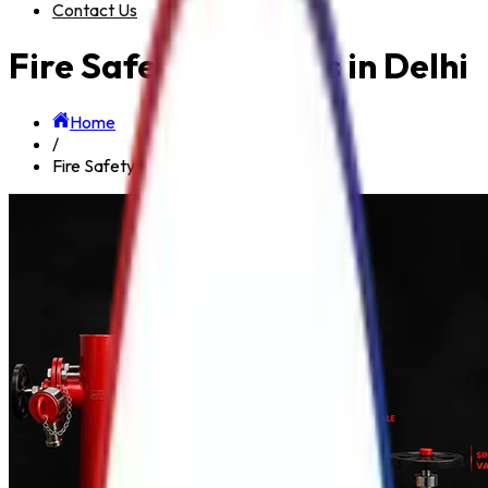
Contact Us
Fire Safety Products in Delhi
Home
/
Fire Safety Products in Delhi