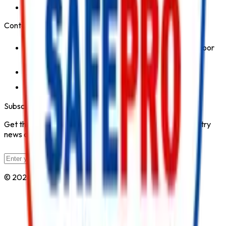
Safety Products
Contact Us
1st Floor, Kohinoor Commercial-2, Tower-1 Kohinoor
City, Kirol Road, Kurla West, Mumbai - 400070
Click for Contact Number
Click for Email
Subscribe to Our Newsletter
Get the latest fire safety tips, product updates, and industry
news delivered to your inbox.
Subscribe
© 2026 All Rights Reserved by
Safe Pro