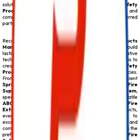
solutions, we provide everything under one roof. Every
Safety
Product
is carefully tested for quality, durability, and
compliance with fire safety regulations, making us a preferred
partner for businesses throughout Delhi.
Recognized for offering the
Best Fire Safety Products
Manufacturers in Delhi
,
Safe Pro Fire
continues to build
lasting relationships through quality products, innovative
technology, and exceptional customer service. Our goal is to
create safer environments by supplying premium
Fire Safety
Products
that deliver reliable protection during emergencies.
From advanced
Fire Alarm System
installations and efficient
Sprinkler System
solutions to high-performance
Fire
Suppression System
, durable
Fire Hydrant System
,
specialized
Lithium Battery Fire Extinguisher
, versatile
ABC Fire Extinguisher
, dependable
CO2 Fire
Extinguisher
, and superior
Fire Extinguisher
products,
every
Safety Product
reflects our commitment to
excellence. With competitive pricing, timely delivery, and
comprehensive after-sales support,
Safe Pro Fire
remains the
preferred destination for customers seeking the
Best Fire