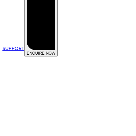
SUPPORT
ENQUIRE NOW