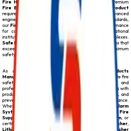
Fire Hydrant System
,
CO2 Fire Extinguisher
, premium
Fire Extinguisher
, and every essential
Safety Product
required for modern fire protection. Designed with advanced
engineering and manufactured under strict quality standards,
our
Fire Safety Products
provide dependable performance
for commercial buildings, industries, hospitals, educational
institutions, hotels, warehouses, and residential complexes.
Safe Pro Fire
is committed to delivering reliable solutions that
exceed customer expectations while ensuring maximum
safety.
As one of the dependable
Fire Safety Products
Manufacturers in Delhi
,
Safe Pro Fire
offers complete fire
safety solutions backed by technical expertise and
professional support. Our experienced team assists clients with
product selection, system design, installation, inspection, and
preventive maintenance to ensure long-term performance.
Whether your facility requires an intelligent
Fire Alarm
System
, an automatic
Sprinkler System
, an advanced
Fire
Suppression System
, a reliable
Fire Hydrant System
, or
certified
ABC Fire Extinguisher
,
CO2 Fire Extinguisher
,
Lithium Battery Fire Extinguisher
, and
Fire Extinguisher