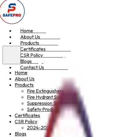
Home
Home
About Us
About Us
Products
Products
Certificates
Certificates
CSR Policy
CSR Policy
Blogs
Blogs
Contact Us
Contact Us
Home
About Us
Products
Fire Extinguishers
Fire Hydrant System
Suppression System
Safety Products
Certificates
CSR Policy
2024-2025
Blogs