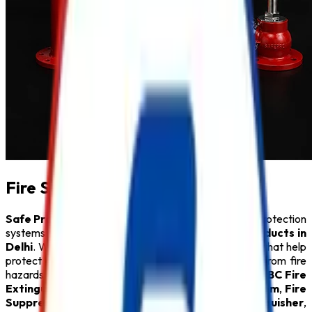
Fire Safety Products in Delhi
Safe Pro Fire
is a leading provider of complete fire protection
systems and a trusted name among
Fire Safety Products in
Delhi
. We specialize in delivering innovative solutions that help
protect people, property, and critical infrastructure from fire
hazards. Our comprehensive product range includes
ABC Fire
Extinguisher
,
Fire Alarm System
,
Sprinkler System
,
Fire
Suppression System
,
Lithium Battery Fire Extinguisher
,