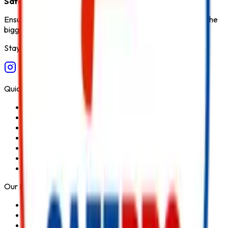
Safety Products in India
.
Ensure fire safety, save life save property. Carelessness is the
biggest cause of fire.
Stay Connected
Quick Links
Home
About Us
Services
Blog
Contact Us
Privacy Policy
Terms & Conditions
Our Products
Fire Extinguisher
Fire Hydrant System
Fire Suppression System