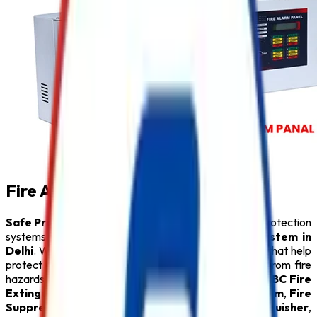
Fire Alarm System in Delhi
Safe Pro Fire
is a leading provider of complete fire protection
systems and a trusted name among
Fire Alarm System in
Delhi
. We specialize in delivering innovative solutions that help
protect people, property, and critical infrastructure from fire
hazards. Our comprehensive product range includes
ABC Fire
Extinguisher
,
Fire Alarm System
,
Sprinkler System
,
Fire
Suppression System
,
Lithium Battery Fire Extinguisher
,