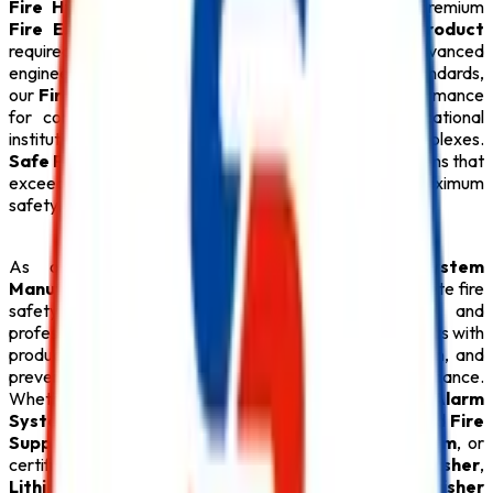
Fire Hydrant System
,
CO2 Fire Extinguisher
, premium
Fire Extinguisher
, and every essential
Safety Product
required for modern fire protection. Designed with advanced
engineering and manufactured under strict quality standards,
our
Fire Safety Products
provide dependable performance
for commercial buildings, industries, hospitals, educational
institutions, hotels, warehouses, and residential complexes.
Safe Pro Fire
is committed to delivering reliable solutions that
exceed customer expectations while ensuring maximum
safety.
As one of the dependable
Fire Alarm System
Manufacturers in Delhi
,
Safe Pro Fire
offers complete fire
safety solutions backed by technical expertise and
professional support. Our experienced team assists clients with
product selection, system design, installation, inspection, and
preventive maintenance to ensure long-term performance.
Whether your facility requires an intelligent
Fire Alarm
System
, an automatic
Sprinkler System
, an advanced
Fire
Suppression System
, a reliable
Fire Hydrant System
, or
certified
ABC Fire Extinguisher
,
CO2 Fire Extinguisher
,
Lithium Battery Fire Extinguisher
, and
Fire Extinguisher