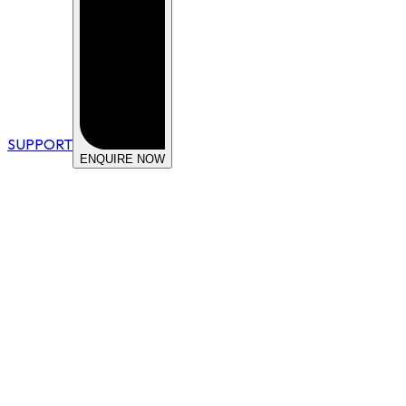
SUPPORT
ENQUIRE NOW