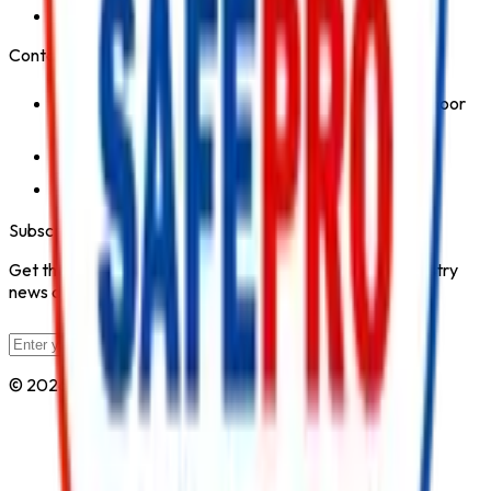
Safety Products
Contact Us
1st Floor, Kohinoor Commercial-2, Tower-1 Kohinoor
City, Kirol Road, Kurla West, Mumbai - 400070
Click for Contact Number
Click for Email
Subscribe to Our Newsletter
Get the latest fire safety tips, product updates, and industry
news delivered to your inbox.
Subscribe
© 2026 All Rights Reserved by
Safe Pro