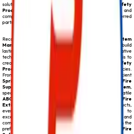
solutions, we provide everything under one roof. Every
Safety
Product
is carefully tested for quality, durability, and
compliance with fire safety regulations, making us a preferred
partner for businesses throughout Delhi.
Recognized for offering the
Best Fire Alarm System
Manufacturers in Delhi
,
Safe Pro Fire
continues to build
lasting relationships through quality products, innovative
technology, and exceptional customer service. Our goal is to
create safer environments by supplying premium
Fire Safety
Products
that deliver reliable protection during emergencies.
From advanced
Fire Alarm System
installations and efficient
Sprinkler System
solutions to high-performance
Fire
Suppression System
, durable
Fire Hydrant System
,
specialized
Lithium Battery Fire Extinguisher
, versatile
ABC Fire Extinguisher
, dependable
CO2 Fire
Extinguisher
, and superior
Fire Extinguisher
products,
every
Safety Product
reflects our commitment to
excellence. With competitive pricing, timely delivery, and
comprehensive after-sales support,
Safe Pro Fire
remains the
preferred destination for customers seeking the
Best Fire