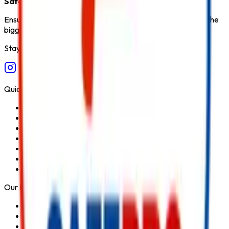
Safety Products in India
.
Ensure fire safety, save life save property. Carelessness is the
biggest cause of fire.
Stay Connected
Quick Links
Home
About Us
Services
Blog
Contact Us
Privacy Policy
Terms & Conditions
Our Products
Fire Extinguisher
Fire Hydrant System
Fire Suppression System