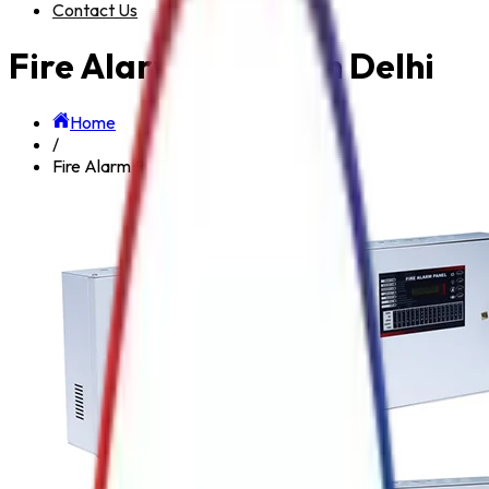
Contact Us
Fire Alarm System in Delhi
Home
/
Fire Alarm System in Delhi