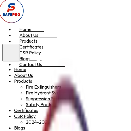
Home
Home
About Us
About Us
Products
Products
Certificates
Certificates
CSR Policy
CSR Policy
Blogs
Blogs
Contact Us
Contact Us
Home
About Us
Products
Fire Extinguishers
Fire Hydrant System
Suppression System
Safety Products
Certificates
CSR Policy
2024-2025
Blogs