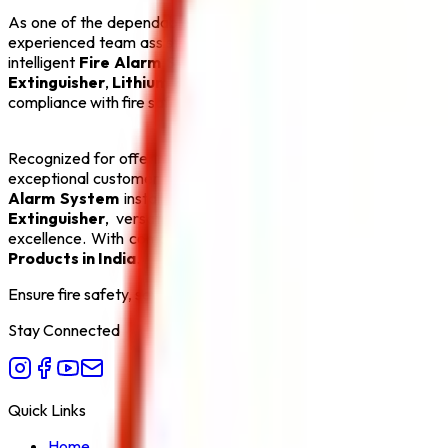
As one of the dependable
CO2 Fire Extinguisher Manufactu
experienced team assists clients with product selection, system
intelligent
Fire Alarm System
, an automatic
Sprinkler Syst
Extinguisher
,
Lithium Battery Fire Extinguisher
, and
Fire 
compliance with fire safety regulations, making us a preferred p
Recognized for offering the
Best CO2 Fire Extinguisher Man
exceptional customer service. Our goal is to create safer env
Alarm System
installations and efficient
Sprinkler System
s
Extinguisher
, versatile
ABC Fire Extinguisher
, dependab
excellence. With competitive pricing, timely delivery, and com
Products in India
.
Ensure fire safety, save life save property. Carelessness is the bi
Stay Connected
Quick Links
Home