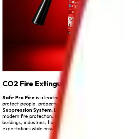
CO2 Fire Extinguisher in Delhi
Safe Pro Fire
is a leading provider of complete fire protect
protect people, property, and critical infrastructure from fi
Suppression System
,
Lithium Battery Fire Extinguisher
,
F
modern fire protection. Designed with advanced engineering a
buildings, industries, hospitals, educational institutions, hot
expectations while ensuring maximum safety.