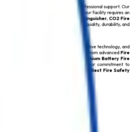
ons backed by technical expertise and professional support. Our
 ensure long-term performance. Whether your facility requires an
drant System
, or certified
ABC Fire Extinguisher
,
CO2 Fire
ery
Safety Product
is carefully tested for quality, durability, and
relationships through quality products, innovative technology, and
ver reliable protection during emergencies. From advanced
Fire
able
Fire Hydrant System
, specialized
Lithium Battery Fire
oducts, every
Safety Product
reflects our commitment to
rred destination for customers seeking the
Best Fire Safety