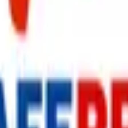
s delivered to your inbox.