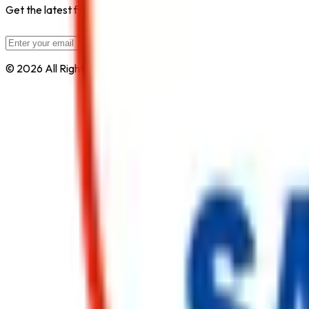
Get the latest fire safety tips, product updates, and industry new
Subscribe
© 2026 All Rights Reserved by
Safe Pro