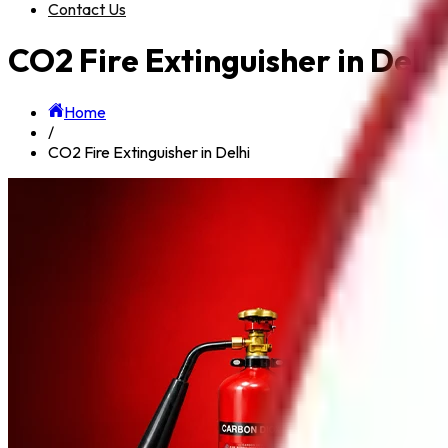
Contact Us
CO2 Fire Extinguisher in Delhi
Home
/
CO2 Fire Extinguisher in Delhi