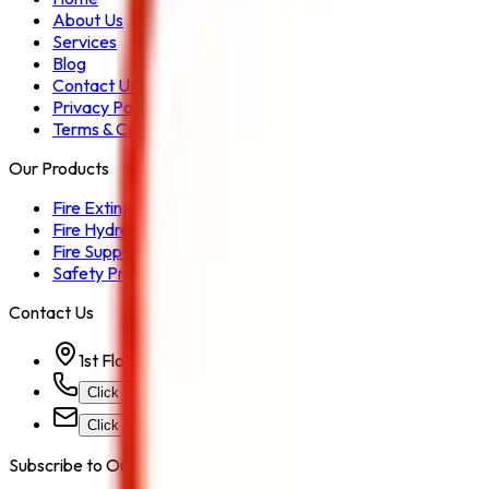
About Us
Services
Blog
Contact Us
Privacy Policy
Terms & Conditions
Our Products
Fire Extinguisher
Fire Hydrant System
Fire Suppression System
Safety Products
Contact Us
1st Floor, Kohinoor Commercial-2, Tower-1 Kohinoor Ci
Click for Contact Number
Click for Email
Subscribe to Our Newsletter