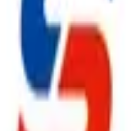
rers in Delhi
,
Safe Pro Fire
offers complete fire safety soluti
 design, installation, inspection, and preventive maintenance to
em
, an advanced
Fire Suppression System
, a reliable
Fire Hy
Extinguisher
solutions, we provide everything under one roof. Ev
artner for businesses throughout Delhi.
ufacturers in Delhi
,
Safe Pro Fire
continues to build lasting 
ironments by supplying premium
Fire Safety Products
that deli
olutions to high-performance
Fire Suppression System
, dur
le
CO2 Fire Extinguisher
, and superior
Fire Extinguisher
pr
prehensive after-sales support,
Safe Pro Fire
remains the prefe
ggest cause of fire.