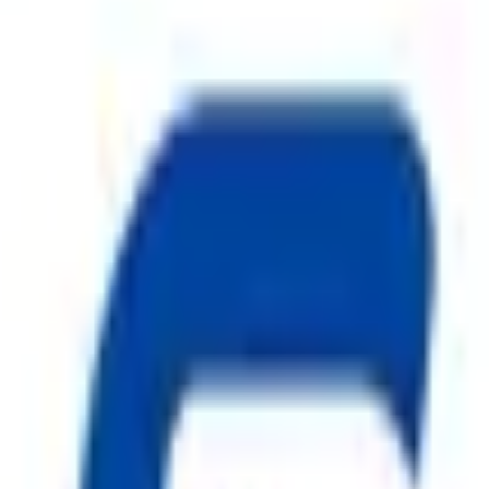
ion systems and a trusted name among
CO2 Fire Extinguisher in
re hazards. Our comprehensive product range includes
ABC Fire 
ire Hydrant System
,
CO2 Fire Extinguisher
, premium
Fire 
nd manufactured under strict quality standards, our
Fire Safe
els, warehouses, and residential complexes.
Safe Pro Fire
is com