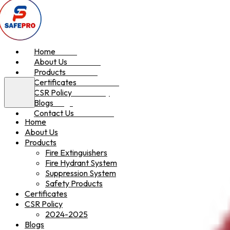
Home
Home
About Us
About Us
Products
Products
Certificates
Certificates
CSR Policy
CSR Policy
Blogs
Blogs
Contact Us
Contact Us
Home
About Us
Products
Fire Extinguishers
Fire Hydrant System
Suppression System
Safety Products
Certificates
CSR Policy
2024-2025
Blogs