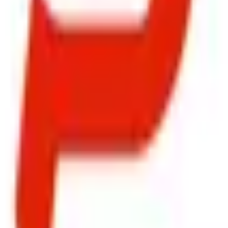
ty, Kirol Road, Kurla West, Mumbai - 400070