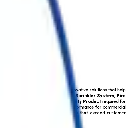
 Delhi
. We specialize in delivering innovative solutions that help
Extinguisher
,
Fire Alarm System
,
Sprinkler System
,
Fire
Extinguisher
, and every essential
Safety Product
required for
ty Products
provide dependable performance for commercial
mitted to delivering reliable solutions that exceed customer