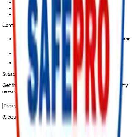
Fire Hydrant System
Fire Suppression System
Safety Products
Contact Us
1st Floor, Kohinoor Commercial-2, Tower-1 Kohinoor
City, Kirol Road, Kurla West, Mumbai - 400070
Click for Contact Number
Click for Email
Subscribe to Our Newsletter
Get the latest fire safety tips, product updates, and industry
news delivered to your inbox.
Subscribe
© 2026 All Rights Reserved by
Safe Pro