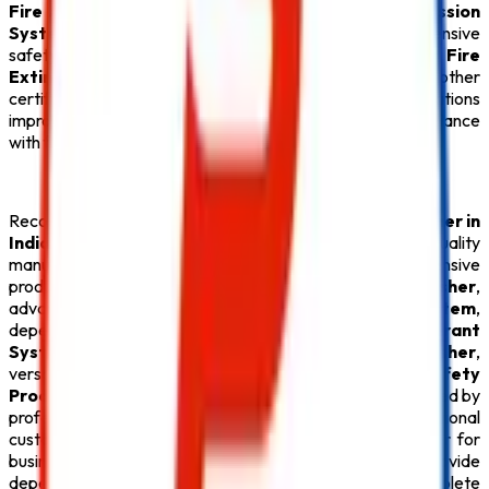
Fire Alarm System
,
Sprinkler System
,
Fire Suppression
System
, and
Fire Hydrant System
for comprehensive
safety coverage. Along with our premium
ABC Fire
Extinguisher
,
Lithium Battery Fire Extinguisher
, and other
certified
Fire Safety Products
, we help organizations
improve emergency preparedness and maintain compliance
with fire safety regulations across Maharashtra.
Recognized for delivering the
Best CO2 Fire Extinguisher in
India
,
Safe Pro Fire
continues to focus on innovation, quality
manufacturing, and customer satisfaction. Our extensive
product portfolio features reliable
Fire Extinguisher
,
advanced
Fire Alarm System
, efficient
Sprinkler System
,
dependable
Fire Suppression System
, robust
Fire Hydrant
System
, specialized
Lithium Battery Fire Extinguisher
,
versatile
ABC Fire Extinguisher
, and high-quality
Safety
Product
solutions suitable for diverse industries. Supported by
professional installation, timely maintenance, and exceptional
customer service, we have become a preferred partner for
businesses across the country. Our mission is to provide
dependable
CO2 Fire Extinguisher
solutions and complete