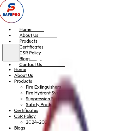
Home
Home
About Us
About Us
Products
Products
Certificates
Certificates
CSR Policy
CSR Policy
Blogs
Blogs
Contact Us
Contact Us
Home
About Us
Products
Fire Extinguishers
Fire Hydrant System
Suppression System
Safety Products
Certificates
CSR Policy
2024-2025
Blogs