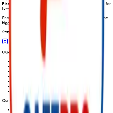
Fire Safety Products
that ensure long-term protection for
lives, property, and critical infrastructure.
Ensure fire safety, save life save property. Carelessness is the
biggest cause of fire.
Stay Connected
Quick Links
Home
About Us
Services
Blog
Contact Us
Privacy Policy
Terms & Conditions
Our Products
Fire Extinguisher