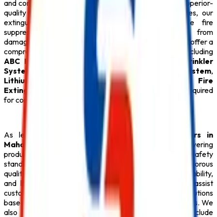
and commercial establishments. Manufactured using superior-
quality materials and advanced production techniques, our
extinguishers provide fast, efficient, and reliable fire
suppression while protecting valuable equipment from
damage. In addition to our specialized extinguishers, we offer a
comprehensive range of
Fire Safety Products
, including
ABC Fire Extinguisher
,
Fire Alarm System
,
Sprinkler
System
,
Fire Suppression System
,
Fire Hydrant System
,
Lithium Battery Fire Extinguisher
, durable
Fire
Extinguisher
, and every essential
Safety Product
required
for complete fire protection.
As leading
CO2 Fire Extinguisher Manufacturers in
Maharashtra
,
Safe Pro Fire
is dedicated to delivering
products that meet national and international safety
standards. Every
CO2 Fire Extinguisher
undergoes rigorous
quality testing to ensure consistent performance, reliability,
and long service life. Our experienced professionals assist
customers in selecting the most suitable fire safety solutions
based on their industry requirements and operational risks. We
also provide integrated fire protection systems that include