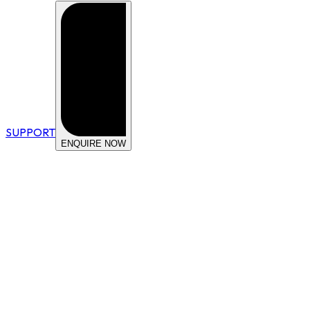
SUPPORT
ENQUIRE NOW