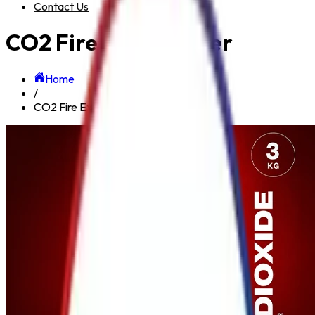
Contact Us
CO2 Fire Extinguisher
Home
/
CO2 Fire Extinguisher