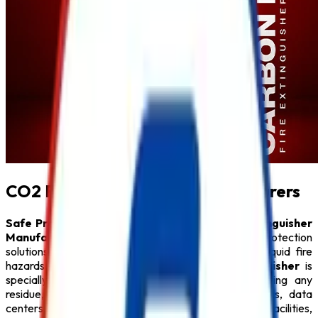
CO2 Fire Extinguisher Manufacturers
Safe Pro Fire
is one of the trusted
CO2 Fire Extinguisher
Manufacturers in Mumbai
, offering premium fire protection
solutions for electrical, electronic, and flammable liquid fire
hazards. Our high-performance
CO2 Fire Extinguisher
is
specially designed to extinguish fires without leaving any
residue, making it an ideal choice for server rooms, data
centers, laboratories, offices, power plants, industrial facilities,