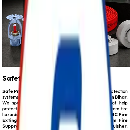
Safety Product in Bihar
Safe Pro Fire
is a leading provider of complete fire protection
systems and a trusted name among
Safety Product in Bihar
.
We specialize in delivering innovative solutions that help
protect people, property, and critical infrastructure from fire
hazards. Our comprehensive product range includes
ABC Fire
Extinguisher
,
Fire Alarm System
,
Sprinkler System
,
Fire
Suppression System
,
Lithium Battery Fire Extinguisher
,