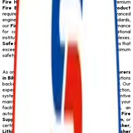
Fire Hydrant System
,
CO2 Fire Extinguisher
, premium
Fire Extinguisher
, and every essential
Safety Product
required for modern fire protection. Designed with advanced
engineering and manufactured under strict quality standards,
our
Fire Safety Products
provide dependable performance
for commercial buildings, industries, hospitals, educational
institutions, hotels, warehouses, and residential complexes.
Safe Pro Fire
is committed to delivering reliable solutions that
exceed customer expectations while ensuring maximum
safety.
As one of the dependable
Safety Product Manufacturers
in Bihar
,
Safe Pro Fire
offers complete fire safety solutions
backed by technical expertise and professional support. Our
experienced team assists clients with product selection,
system design, installation, inspection, and preventive
maintenance to ensure long-term performance. Whether your
facility requires an intelligent
Fire Alarm System
, an
automatic
Sprinkler System
, an advanced
Fire
Suppression System
, a reliable
Fire Hydrant System
, or
certified
ABC Fire Extinguisher
,
CO2 Fire Extinguisher
,
Lithium Battery Fire Extinguisher
, and
Fire Extinguisher