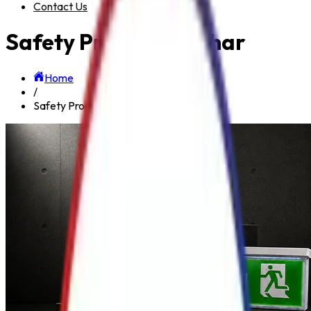
Contact Us
Safety Product in Bihar
Home
/
Safety Product in Bihar