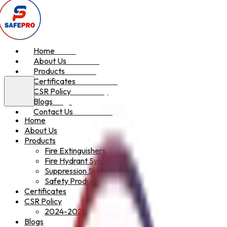
Home
Home
About Us
About Us
Products
Products
Certificates
Certificates
CSR Policy
CSR Policy
Blogs
Blogs
Contact Us
Contact Us
Home
About Us
Products
Fire Extinguishers
Fire Hydrant System
Suppression System
Safety Products
Certificates
CSR Policy
2024-2025
Blogs