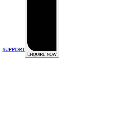
SUPPORT
ENQUIRE NOW