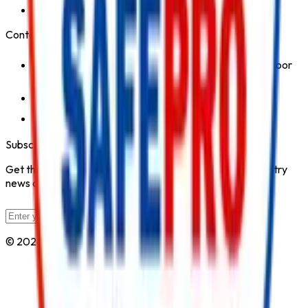
Safety Products
Contact Us
1st Floor, Kohinoor Commercial-2, Tower-1 Kohinoor
City, Kirol Road, Kurla West, Mumbai - 400070
Click for Contact Number
Click for Email
Subscribe to Our Newsletter
Get the latest fire safety tips, product updates, and industry
news delivered to your inbox.
Subscribe
© 2026 All Rights Reserved by
Safe Pro