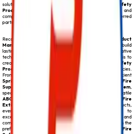
solutions, we provide everything under one roof. Every
Safety
Product
is carefully tested for quality, durability, and
compliance with fire safety regulations, making us a preferred
partner for businesses throughout Bihar.
Recognized for offering the
Best Safety Product
Manufacturers in Bihar
,
Safe Pro Fire
continues to build
lasting relationships through quality products, innovative
technology, and exceptional customer service. Our goal is to
create safer environments by supplying premium
Fire Safety
Products
that deliver reliable protection during emergencies.
From advanced
Fire Alarm System
installations and efficient
Sprinkler System
solutions to high-performance
Fire
Suppression System
, durable
Fire Hydrant System
,
specialized
Lithium Battery Fire Extinguisher
, versatile
ABC Fire Extinguisher
, dependable
CO2 Fire
Extinguisher
, and superior
Fire Extinguisher
products,
every
Safety Product
reflects our commitment to
excellence. With competitive pricing, timely delivery, and
comprehensive after-sales support,
Safe Pro Fire
remains the
preferred destination for customers seeking the
Best Fire