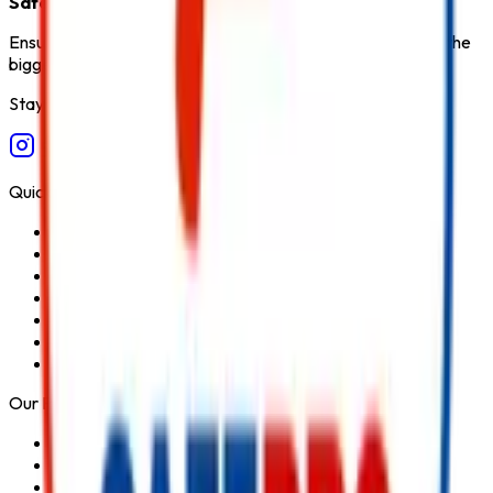
Safety Products in India
.
Ensure fire safety, save life save property. Carelessness is the
biggest cause of fire.
Stay Connected
Quick Links
Home
About Us
Services
Blog
Contact Us
Privacy Policy
Terms & Conditions
Our Products
Fire Extinguisher
Fire Hydrant System
Fire Suppression System