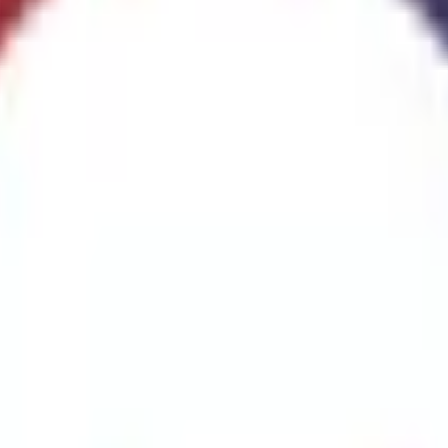
ggest cause of fire.