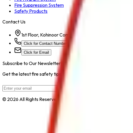
Fire Suppression System
Safety Products
Contact Us
1st Floor, Kohinoor Commercial-2, Tower-1 Kohinoor Ci
Click for Contact Number
Click for Email
Subscribe to Our Newsletter
Get the latest fire safety tips, product updates, and industry new
Subscribe
© 2026 All Rights Reserved by
Safe Pro