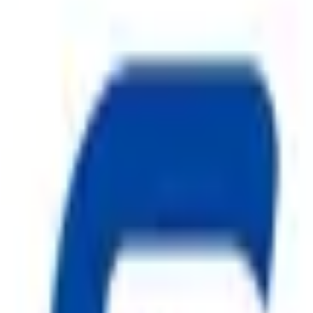
ty, Kirol Road, Kurla West, Mumbai - 400070
s delivered to your inbox.