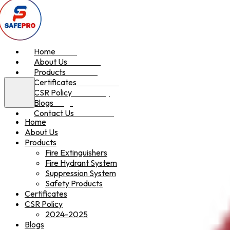
Home
Home
About Us
About Us
Products
Products
Certificates
Certificates
CSR Policy
CSR Policy
Blogs
Blogs
Contact Us
Contact Us
Home
About Us
Products
Fire Extinguishers
Fire Hydrant System
Suppression System
Safety Products
Certificates
CSR Policy
2024-2025
Blogs