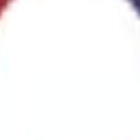
ggest cause of fire.