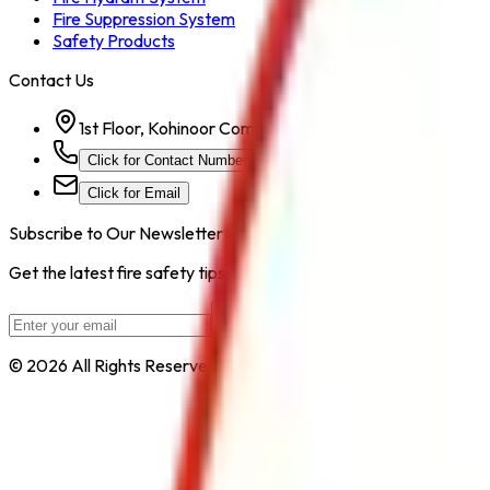
Fire Suppression System
Safety Products
Contact Us
1st Floor, Kohinoor Commercial-2, Tower-1 Kohinoor Ci
Click for Contact Number
Click for Email
Subscribe to Our Newsletter
Get the latest fire safety tips, product updates, and industry new
Subscribe
© 2026 All Rights Reserved by
Safe Pro