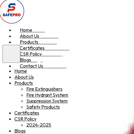
Home
Home
About Us
About Us
Products
Products
Certificates
Certificates
CSR Policy
CSR Policy
Blogs
Blogs
Contact Us
Contact Us
Home
About Us
Products
Fire Extinguishers
Fire Hydrant System
Suppression System
Safety Products
Certificates
CSR Policy
2024-2025
Blogs