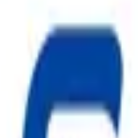
ty, Kirol Road, Kurla West, Mumbai - 400070
s delivered to your inbox.